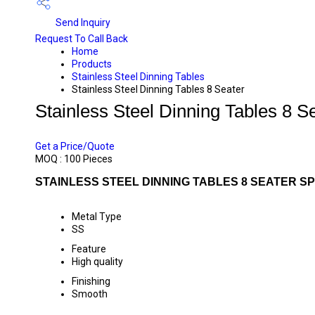
Send Inquiry
Request To Call Back
Home
Products
Stainless Steel Dinning Tables
Stainless Steel Dinning Tables 8 Seater
Stainless Steel Dinning Tables 8 S
PRICE 27000 INR
/ PIECE
Get a Price/Quote
MOQ :
100 Pieces
STAINLESS STEEL DINNING TABLES 8 SEATER SP
Metal Type
SS
Feature
High quality
Finishing
Smooth