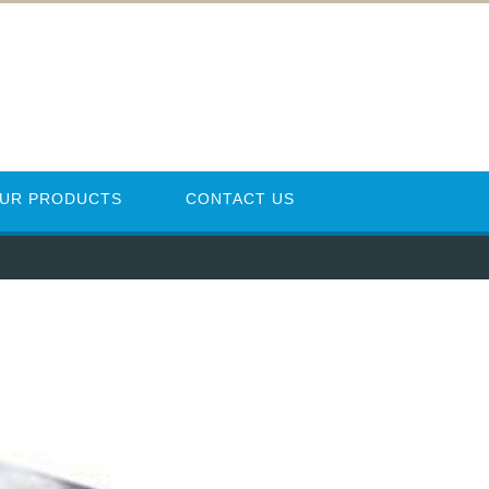
UR PRODUCTS
CONTACT US