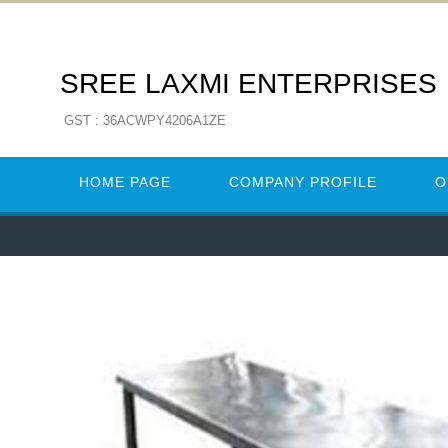
SREE LAXMI ENTERPRISES
GST : 36ACWPY4206A1ZE
HOME PAGE
COMPANY PROFILE
O