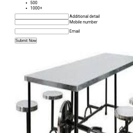
500
1000+
Additional detail
Mobile number
Email
MORE PRODUCTS IN STAINLESS STEEL DIN