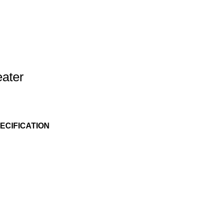
eater
ECIFICATION