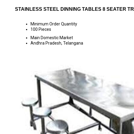
STAINLESS STEEL DINNING TABLES 8 SEATER T
Minimum Order Quantity
100 Pieces
Main Domestic Market
Andhra Pradesh, Telangana