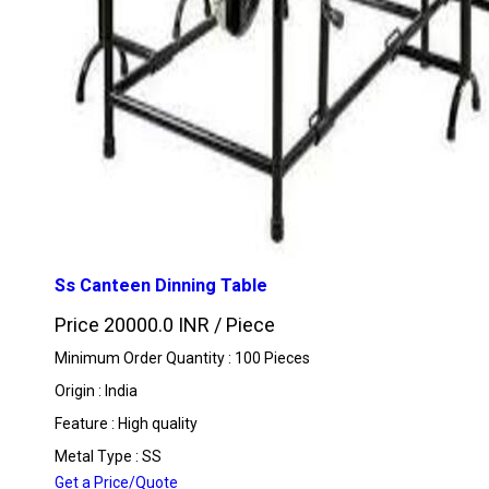
Ss Canteen Dinning Table
Price 20000.0 INR /
Piece
Minimum Order Quantity : 100 Pieces
Origin : India
Feature : High quality
Metal Type : SS
Get a Price/Quote