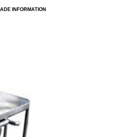
RADE INFORMATION