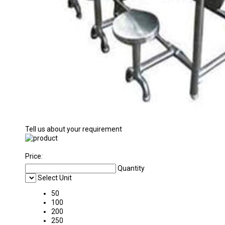
Tell us about your requirement
Price:
Quantity
Select Unit
50
100
200
250