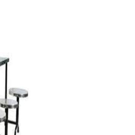
NING TABLES CATEGORY